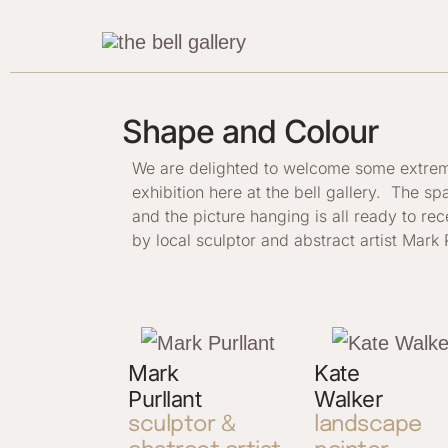
Skip
to
content
Shape and Colour
We are delighted to welcome some extremely
exhibition here at the bell gallery. The sp
and the picture hanging is all ready to re
by local sculptor and abstract artist Mark P
Mark
Kate
Purllant
Walker
sculptor &
landscape