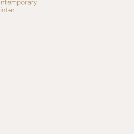
ntemporary
inter