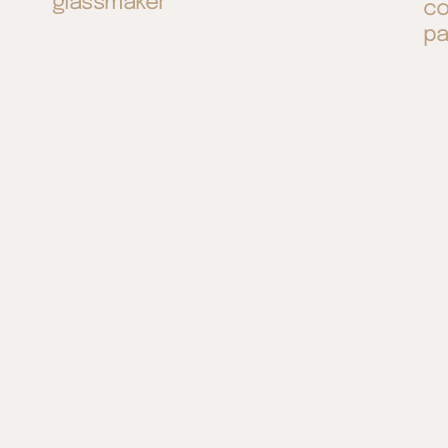
glassmaker
co
pa