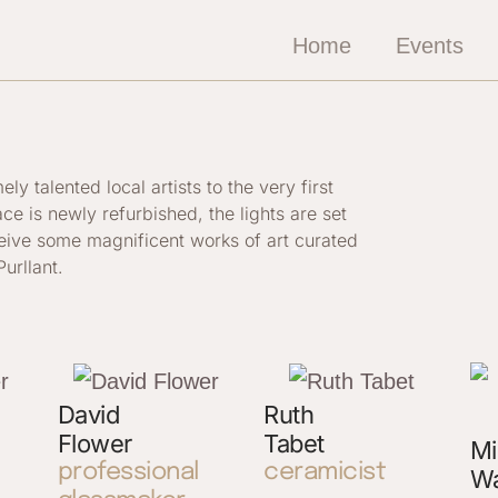
Home
Events
 talented local artists to the very first
ace is newly refurbished, the lights are set
ceive some magnificent works of art curated
urllant.
David
Ruth
Flower
Tabet
Mi
professional
ceramicist
Wa