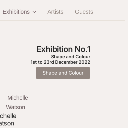
Exhibitions
Artists
Guests
Exhibition No.1
Shape and Colour
1st to 23rd December 2022
Shape and Colour
chelle
tson