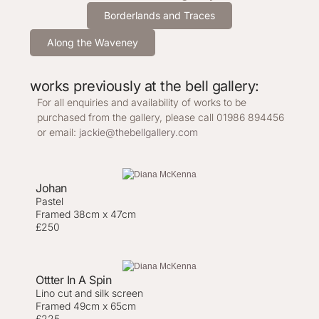
Borderlands and Traces
Along the Waveney
works previously at the bell gallery:
For all enquiries and availability of works to be
purchased from the gallery, please call 01986 894456
or email:
jackie@thebellgallery.com
Johan
Pastel
Framed 38cm x 47cm
£250
Ottter In A Spin
Lino cut and silk screen
Framed 49cm x 65cm
£225