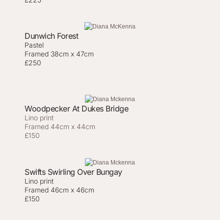
Dunwich Forest
Pastel
Framed 38cm x 47cm
£250
Woodpecker At Dukes Bridge
Lino print
Framed 44cm x 44cm
£150
Swifts Swirling Over Bungay
Lino print
Framed 46cm x 46cm
£150