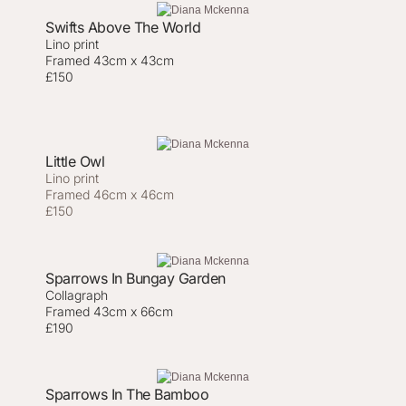
Swifts Above The World
Lino print
Framed 43cm x 43cm
£150
Little Owl
Lino print
Framed 46cm x 46cm
£150
Sparrows In Bungay Garden
Collagraph
Framed 43cm x 66cm
£190
Sparrows In The Bamboo