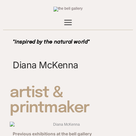
Skip
to
content
"Inspired by the natural world"
Diana McKenna
artist &
printmaker
Previous exhibitions at the bell gallery