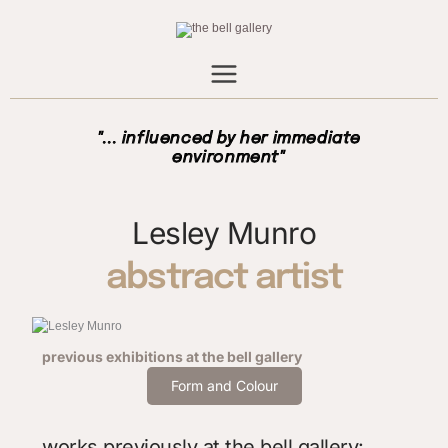
Skip
to
content
"... influenced by her immediate
environment"
Lesley Munro
abstract artist
previous exhibitions
at the bell gallery
Form and Colour
works previously at the bell gallery: