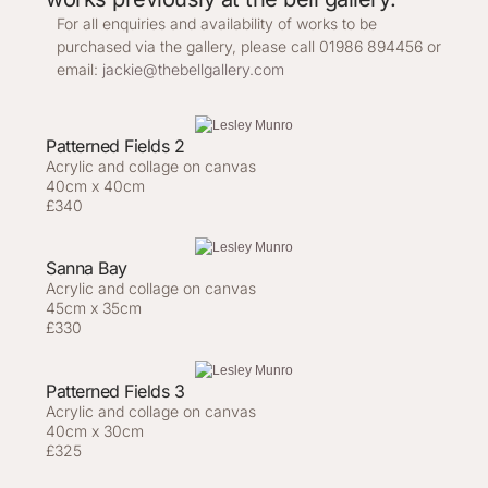
For all enquiries and availability of works to be
purchased via the gallery, please call 01986 894456 or
email:
jackie@thebellgallery.com
Patterned Fields 2
Acrylic and collage on canvas
40cm x 40cm
£340
Sanna Bay
Acrylic and collage on canvas
45cm x 35cm
£330
Patterned Fields 3
Acrylic and collage on canvas
40cm x 30cm
£325