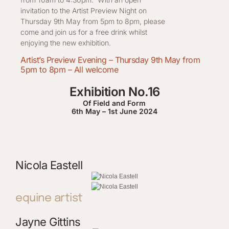
invitation to the Artist Preview Night on
Thursday 9th May from 5pm to 8pm, please
come and join us for a free drink whilst
enjoying the new exhibition.
Artist’s Preview Evening – Thursday 9th May from
5pm to 8pm – All welcome
Exhibition No.16
Of Field and Form
6th May – 1st June 2024
Nicola Eastell
equine artist
Jayne Gittins