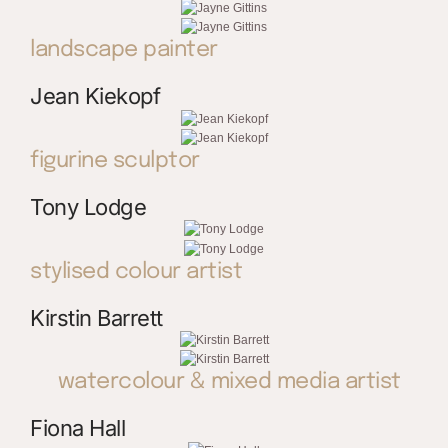
landscape painter
Jean Kiekopf
figurine sculptor
Tony Lodge
stylised colour artist
Kirstin Barrett
watercolour & mixed media artist
Fiona Hall