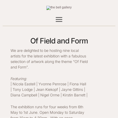
Skip
to
content
Of Field and Form
We are delighted to be hosting nine local
artists for the latest exhibition with a fabulous
selection of artwork along the theme “Of Field
and Form”.
Featuring:
| Nicola Eastell | Yvonne Penrose | Fiona Hall
| Tony Lodge | Jean Kiekopf | Jayne Gittins |
Diana Campbell | Nigel Orme | Kirstin Barrett |
The exhibition runs for four weeks from 6th
May to 1st June. Open Monday to Saturday
from 10am to 4:30pm. With an open