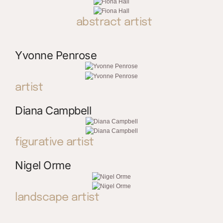
abstract artist
Yvonne Penrose
artist
Diana Campbell
figurative artist
Nigel Orme
landscape artist