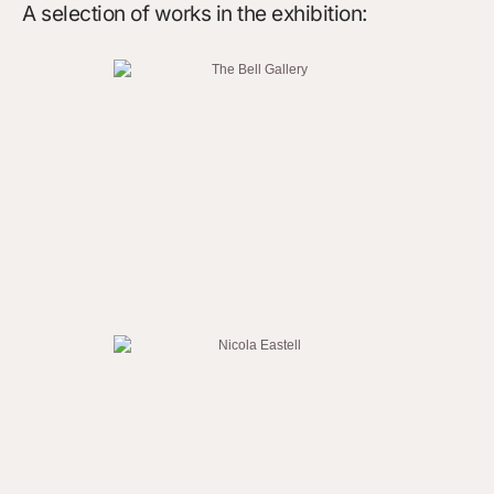
A selection of works in the exhibition: