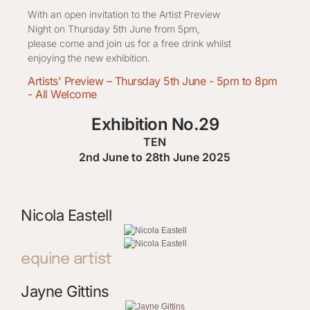
With an open invitation to the Artist Preview
Night on Thursday 5th June from 5pm,
please come and join us for a free drink whilst
enjoying the new exhibition.
Artists' Preview – Thursday 5th June - 5pm to 8pm
- All Welcome
Exhibition No.29
TEN
2nd June to 28th June 2025
Nicola Eastell
equine artist
Jayne Gittins