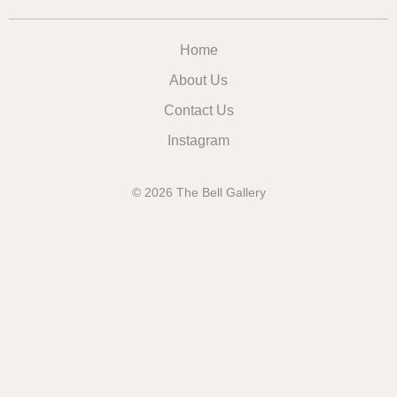
Home
About Us
Contact Us
Instagram
© 2026 The Bell Gallery