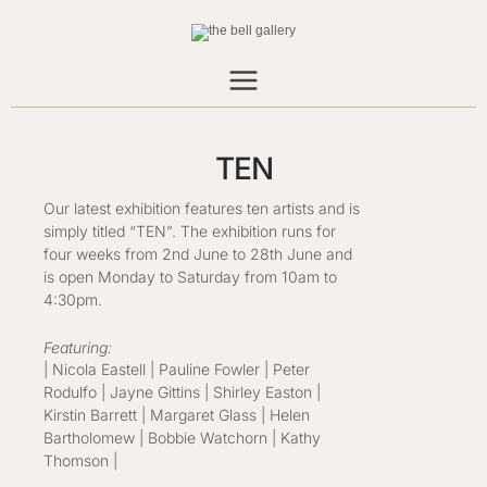
Skip
to
content
TEN
Our latest exhibition features ten artists and is
simply titled “TEN”. The exhibition runs for
four weeks from 2nd June to 28th June and
is open Monday to Saturday from 10am to
4:30pm.
Featuring:
| Nicola Eastell | Pauline Fowler | Peter
Rodulfo | Jayne Gittins | Shirley Easton |
Kirstin Barrett | Margaret Glass | Helen
Bartholomew | Bobbie Watchorn | Kathy
Thomson |