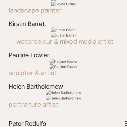
landscape painter
Kirstin Barrett
watercolour & mixed media artist
Pauline Fowler
sculptor & artist
Helen Bartholomew
portraiture artist
Peter Rodulfo
S