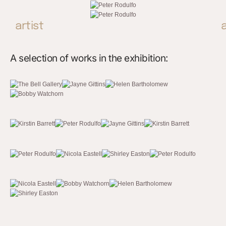
artist
A selection of works in the exhibition: